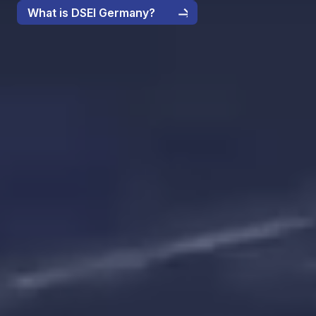
What is DSEI Germany?