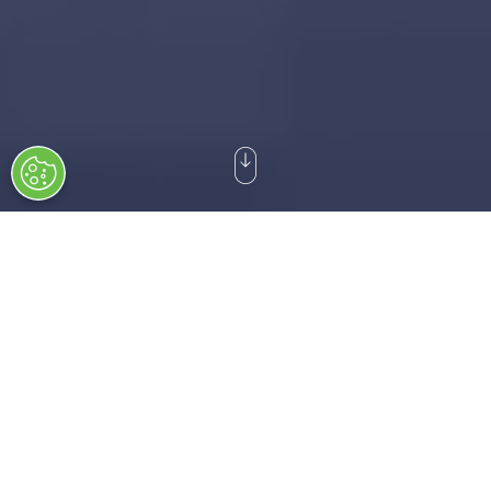
DSEI Germany 2027 starts on 9-12 March 2027:
210
15
04
39
Days
Hours
Mins
Secs