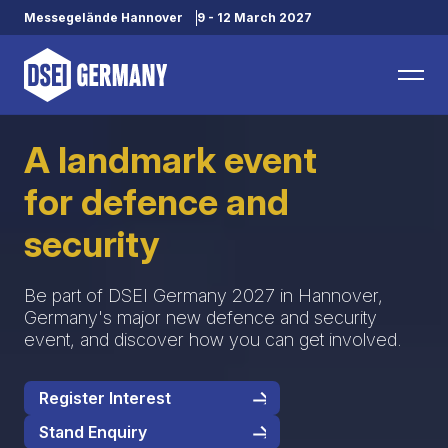
Messegelände Hannover
9 - 12 March 2027
A landmark event
for defence and
security
Be part of DSEI Germany 2027 in Hannover,
Germany's major new defence and security
event, and discover how you can get involved.
Register Interest
Stand Enquiry