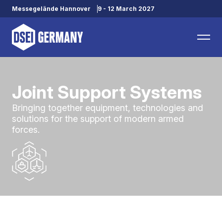
Messegelände Hannover
9 - 12 March 2027
Joint Support Systems
Bringing together equipment, technologies and
solutions for the support of modern armed
forces.