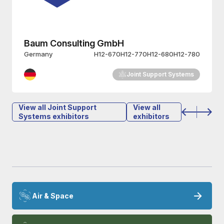
Heli Service International GmbH
Germany
H12-572
Joint Support Systems
View all Joint Support
View all
Systems exhibitors
exhibitors
Air & Space