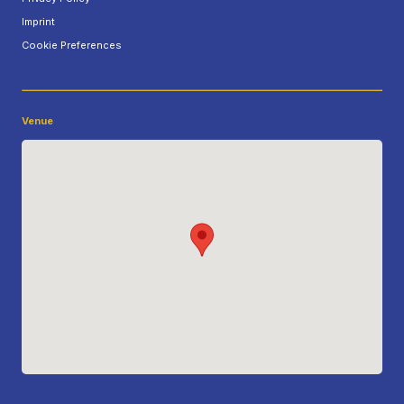
Imprint
Cookie Preferences
Venue