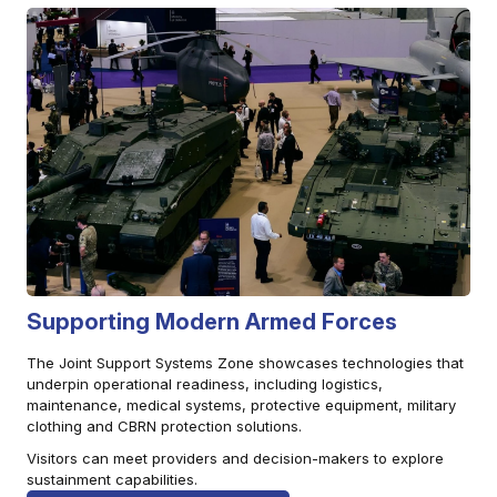
Supporting Modern Armed Forces
The Joint Support Systems Zone showcases technologies that
underpin operational readiness, including logistics,
maintenance, medical systems, protective equipment, military
clothing and CBRN protection solutions.
Visitors can meet providers and decision-makers to explore
sustainment capabilities.