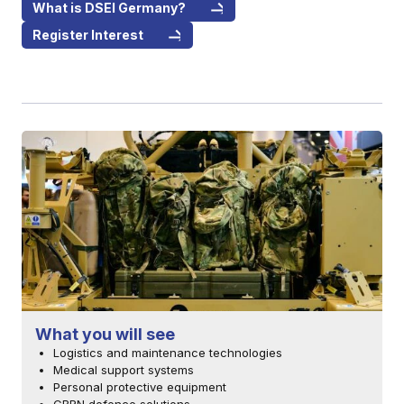
What is DSEI Germany?
Register Interest
What you will see
Logistics and maintenance technologies
Medical support systems
Personal protective equipment