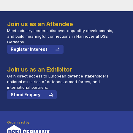
Join us as an Attendee
Meet industry leaders, discover capability developments,
and build meaningful connections in Hannover at DSEI
Germany.
Register Interest
Join us as an Exhibitor
Gain direct access to European defence stakeholders,
national ministries of defence, armed forces, and
international partners.
Stand Enquiry
Organised by