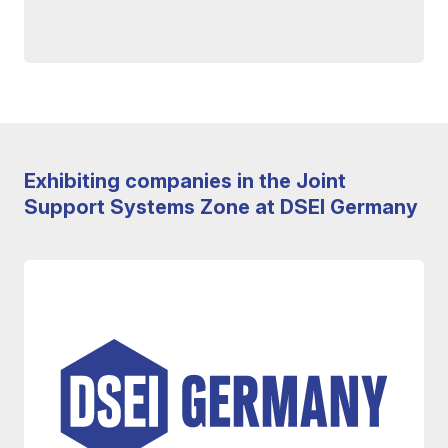
Exhibiting companies in the Joint
Support Systems Zone at DSEI Germany