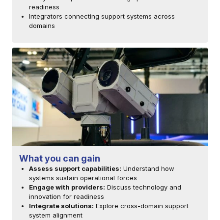
readiness
Integrators connecting support systems across
domains
What you can gain
Assess support capabilities:
Understand how
systems sustain operational forces
Engage with providers:
Discuss technology and
innovation for readiness
Integrate solutions:
Explore cross-domain support
system alignment