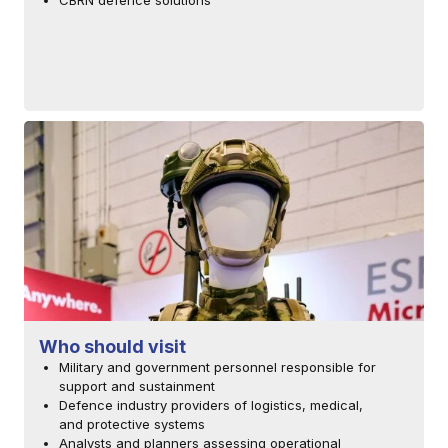
CBRN defence solutions
Who should visit
Military and government personnel responsible for
support and sustainment
Defence industry providers of logistics, medical,
and protective systems
Analysts and planners assessing operational