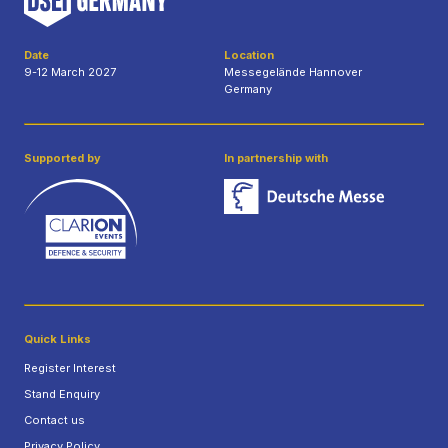
Date
Location
9-12 March 2027
Messegelände Hannover
Germany
Supported by
In partnership with
Quick Links
Register Interest
Stand Enquiry
Contact us
Privacy Policy