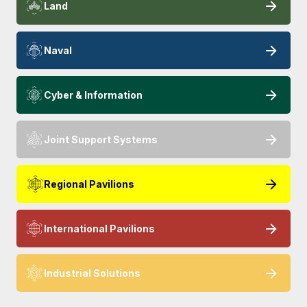
Land
Naval
Cyber & Information
Joint Support Systems
Regional Pavilions
International Pavilions
Industrial Solutions