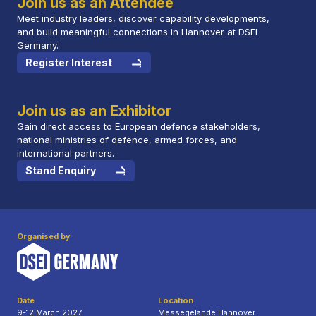
Join us as an Attendee
Meet industry leaders, discover capability developments,
and build meaningful connections in Hannover at DSEI
Germany.
Register Interest
Join us as an Exhibitor
Gain direct access to European defence stakeholders,
national ministries of defence, armed forces, and
international partners.
Stand Enquiry
Organised by
Date
Location
9-12 March 2027
Messegelände Hannover