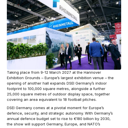
Taking place from 9-12 March 2027 at the Hannover
Exhibition Grounds – Europe’s largest exhibition venue – the
opening of another hall expands DSEI Germany’s indoor
footprint to 100,000 square metres, alongside a further
25,000 square metres of outdoor display space, together
covering an area equivalent to 18 football pitches.
DSEI Germany comes at a pivotal moment for Europe’s
defence, security, and strategic autonomy. With Germany’s
annual defence budget set to rise to €180 billion by 2030,
the show will support Germany, Europe, and NATO’s