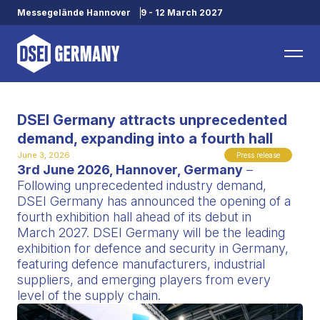
Messegelände Hannover
9 - 12 March 2027
DSEI Germany attracts unprecedented
demand, expanding into a fourth hall
June 3, 2026
Press release
3rd June 2026, Hannover, Germany
–
Following unprecedented industry demand,
DSEI Germany has announced the opening of a
fourth exhibition hall ahead of its debut in
March 2027. DSEI Germany will be the leading
exhibition for defence and security in Germany,
featuring defence manufacturers, industrial
suppliers, and emerging players from every
level of the supply chain.