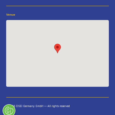
Venue
©2026 DSEI Germany GmbH — All rights reserved