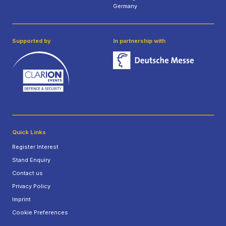
Germany
Supported by
In partnership with
Quick Links
Register Interest
Stand Enquiry
Contact us
Privacy Policy
Imprint
Cookie Preferences