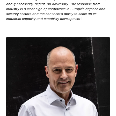
and if necessary, defeat, an adversary. The response from
industry is a clear sign of confidence in Europe’s defence and
security sectors and the continent’s ability to scale up its
industrial capacity and capability development”.