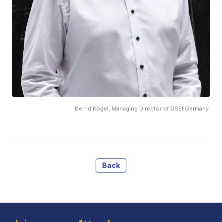
Bernd Kögel, Managing Director of DSEI Germany.
Back