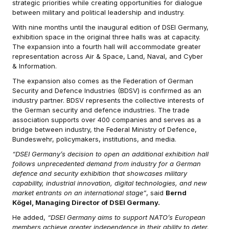
strategic priorities while creating opportunities for dialogue
between military and political leadership and industry.
With nine months until the inaugural edition of DSEI Germany,
exhibition space in the original three halls was at capacity.
The expansion into a fourth hall will accommodate greater
representation across Air & Space, Land, Naval, and Cyber
& Information.
The expansion also comes as the Federation of German
Security and Defence Industries (BDSV) is confirmed as an
industry partner. BDSV represents the collective interests of
the German security and defence industries. The trade
association supports over 400 companies and serves as a
bridge between industry, the Federal Ministry of Defence,
Bundeswehr, policymakers, institutions, and media.
“DSEI Germany’s decision to open an additional exhibition hall
follows unprecedented demand from industry for a German
defence and security exhibition that showcases military
capability, industrial innovation, digital technologies, and new
market entrants on an international stage”
, said
Bernd
Kögel, Managing Director of DSEI Germany.
He added,
“DSEI Germany aims to support NATO’s European
members achieve greater independence in their ability to deter,