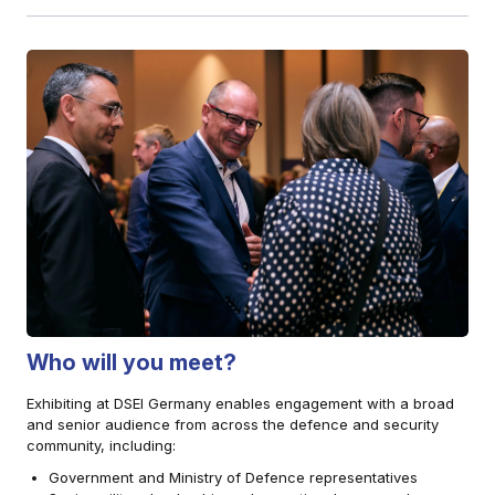
Who will you meet?
Exhibiting at DSEI Germany enables engagement with a broad
and senior audience from across the defence and security
community, including:
Government and Ministry of Defence representatives