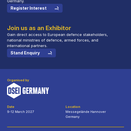
Germany.
Register Interest
Join us as an Exhibitor
Gain direct access to European defence stakeholders,
national ministries of defence, armed forces, and
international partners.
Stand Enquiry
Organised by
Date
Location
9-12 March 2027
Messegelände Hannover
Germany