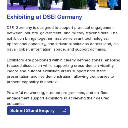
Exhibiting at DSEI Germany
DSEI Germany is designed to support practical engagement
between industry, government, and military stakeholders. The
exhibition brings together mission-relevant technologies,
operational capability, and industrial solutions across land, air,
naval, cyber, information, space, and support domains.
Exhibitors are positioned within clearly defined zones, enabling
focused discussion while supporting cross-domain visibility.
Indoor and outdoor exhibition areas support both static
presentation and live demonstration, allowing companies to
present capability in context.
Powerful networking, curated programmes, and on-floor
engagement support exhibitors in achieving their desired
outcomes.
Submit Stand Enquiry