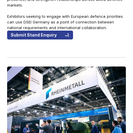
markets.
Exhibitors seeking to engage with European defence priorities
can use DSEI Germany as a point of connection between
national requirements and international collaboration.
Submit Stand Enquiry