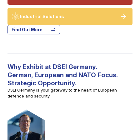
Industrial Solutions
Find Out More
Why Exhibit at DSEI Germany.
German, European and NATO Focus.
Strategic Opportunity.
DSEI Germany is your gateway to the heart of European
defence and security.