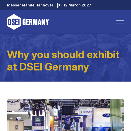
Messegelände Hannover
9 - 12 March 2027
Why you should exhibit
at DSEI Germany