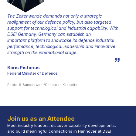
The Zeitenwende demands not only a strategic
realignment of our defence policy, but also targeted
support for technological and industrial capability. With
DSEI Germany, Germany can establish an
important platform to showcase its defence industrial
performance, technological leadership and innovative
strength on the international stage.
Boris Pistorius
Federal Minister of Defence
Photo © Bundeswehr/Christoph Kassette
Join us as an Attendee
Meet industry leaders, discover capability developments,
and build meaningful connections in Hannover at DSEI