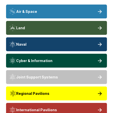
Air & Space
Land
Naval
Cyber & Information
Joint Support Systems
Regional Pavilions
International Pavilions