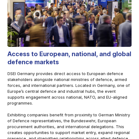
Access to European, national, and global
defence markets
DSEI Germany provides direct access to European defence
stakeholders alongside national ministries of defence, armed
forces, and international partners. Located in Germany, one of
Europe’s central defence and industrial hubs, the event
supports engagement across national, NATO, and EU-aligned
programmes.
Exhibiting companies benefit from proximity to German Ministry
of Defence representatives, the Bundeswehr, European
procurement authorities, and international delegations. This
creates opportunities to support market entry, expand regional
presence, and strengthen relationships across allied defence