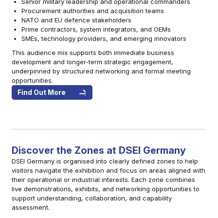
Senior military leadership and operational commanders
Procurement authorities and acquisition teams
NATO and EU defence stakeholders
Prime contractors, system integrators, and OEMs
SMEs, technology providers, and emerging innovators
This audience mix supports both immediate business
development and longer-term strategic engagement,
underpinned by structured networking and formal meeting
opportunities.
Find Out More
Discover the Zones at DSEI Germany
DSEI Germany is organised into clearly defined zones to help
visitors navigate the exhibition and focus on areas aligned with
their operational or industrial interests. Each zone combines
live demonstrations, exhibits, and networking opportunities to
support understanding, collaboration, and capability
assessment.