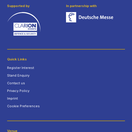
Supported by
In partnership with
Quick Links
Register Interest
Stand Enquiry
Contact us
Privacy Policy
Imprint
Cookie Preferences
Venue