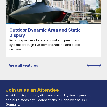
Newcomer Zone
Dedicated to German-based SMEs and start-ups
developing technologies with defence and security
application.
Find Out More
View all Features
Join us as an Attendee
Meet industry leaders, discover capability developments,
and build meaningful connections in Hannover at DSEI
Germany.