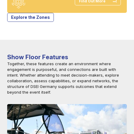
Find Out More
Explore the Zones
Show Floor Features
Together, these features create an environment where
engagement is purposeful, and connections are built with
intent. Whether attending to meet decision-makers, explore
collaboration, assess capabilities, or expand networks, the
structure of DSEI Germany supports outcomes that extend
beyond the event itself.