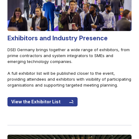
Exhibitors and Industry Presence
DSEI Germany brings together a wide range of exhibitors, from
prime contractors and system integrators to SMEs and
emerging technology companies.
A full exhibitor list will be published closer to the event,
providing attendees and exhibitors with visibility of participating
organisations and supporting targeted meeting planning.
View the Exhibitor List