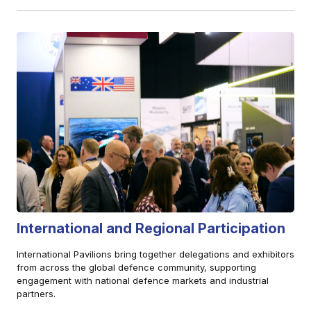
International and Regional Participation
International Pavilions bring together delegations and exhibitors
from across the global defence community, supporting
engagement with national defence markets and industrial
partners.