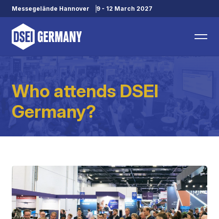
Messegelände Hannover
9 - 12 March 2027
Who attends DSEI
Germany?