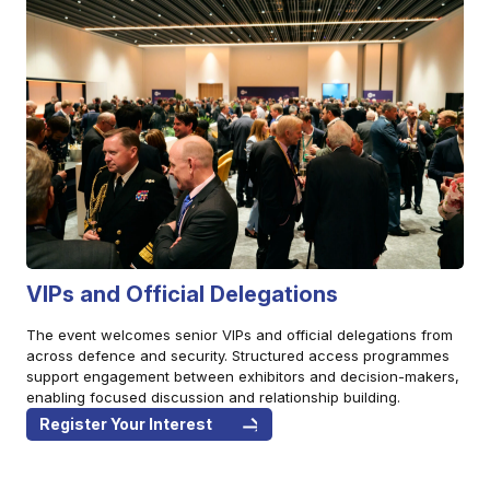
VIPs and Official Delegations
The event welcomes senior VIPs and official delegations from
across defence and security. Structured access programmes
support engagement between exhibitors and decision-makers,
enabling focused discussion and relationship building.
Register Your Interest