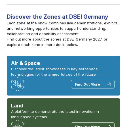
Discover the Zones at DSEI Germany
Each zone at the show combines live demonstrations, exhibits,
and networking opportunities to support understanding,
collaboration and capability assessment.
Find out more
about the zones at DSEI Germany 2027, or
explore each zone in more detail below.
Air & Space
Discover the latest showcases in key aerospace
technologies for the armed forces of the future.
Find Out More
Land
A platform to demonstrate the latest innovation in
land-based systems.
Find Out More