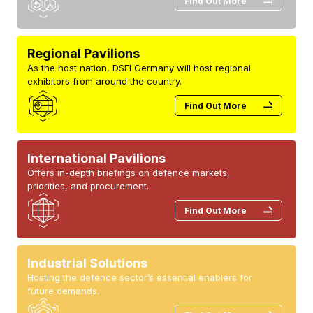
Find Out More
Regional Pavilions
As the host nation, DSEI Germany will host regional
exhibitors from around the country.
Find Out More
International Pavilions
Offers in-depth briefings on defence markets,
priorities, and procurement.
Find Out More
Industrial Solutions
Hosting the defence sector’s essential enablers for
future demands.