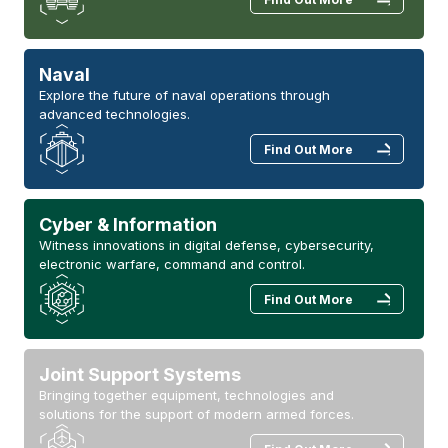
Naval
Explore the future of naval operations through
advanced technologies.
Find Out More
Cyber & Information
Witness innovations in digital defense, cybersecurity,
electronic warfare, command and control.
Find Out More
Joint Support Systems
Bringing together equipment, technologies and
solutions for the support of modern armed forces.