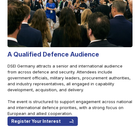
A Qualified Defence Audience
DSEI Germany attracts a senior and international audience
from across defence and security. Attendees include
government officials, military leaders, procurement authorities,
and industry representatives, all engaged in capability
development, acquisition, and delivery.
The event is structured to support engagement across national
and international defence priorities, with a strong focus on
European and allied cooperation.
Register Your Interest