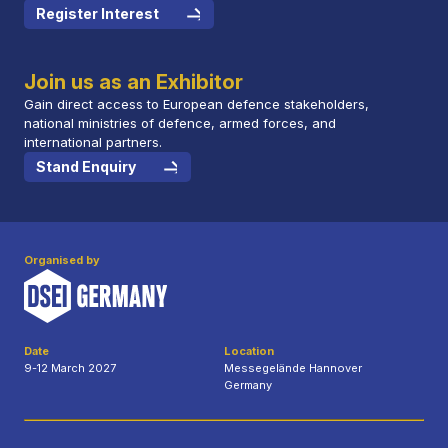
Register Interest
Join us as an Exhibitor
Gain direct access to European defence stakeholders,
national ministries of defence, armed forces, and
international partners.
Stand Enquiry
Organised by
Date
Location
9-12 March 2027
Messegelände Hannover
Germany