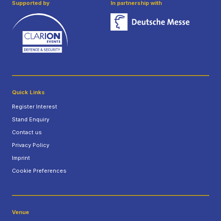
Supported by
In partnership with
Quick Links
Register Interest
Stand Enquiry
Contact us
Privacy Policy
Imprint
Cookie Preferences
Venue