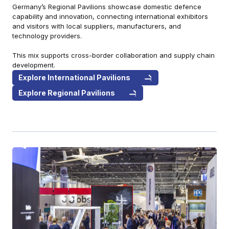
Germany’s Regional Pavilions showcase domestic defence
capability and innovation, connecting international exhibitors
and visitors with local suppliers, manufacturers, and
technology providers.
This mix supports cross-border collaboration and supply chain
development.
Explore International Pavilions
Explore Regional Pavilions