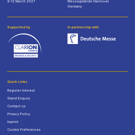
9-12 March 2027
Messegelände Hannover
Germany
Supported by
In partnership with
Quick Links
Register Interest
Stand Enquiry
Contact us
Privacy Policy
Imprint
Cookie Preferences