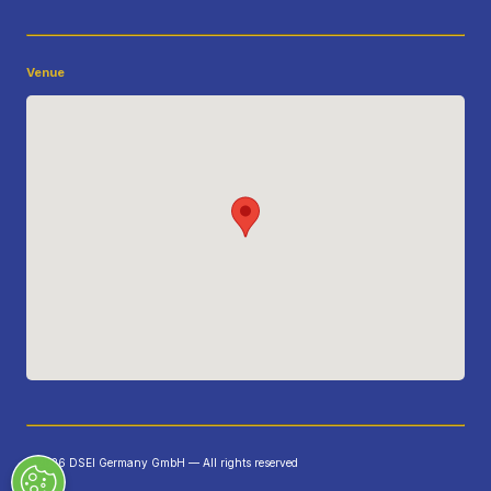
Venue
©2026 DSEI Germany GmbH — All rights reserved