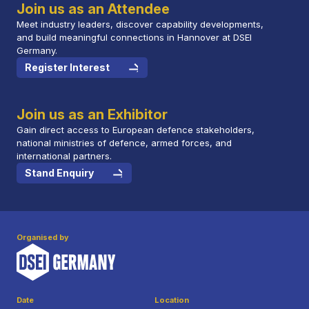
Join us as an Attendee
Meet industry leaders, discover capability developments,
and build meaningful connections in Hannover at DSEI
Germany.
Register Interest
Join us as an Exhibitor
Gain direct access to European defence stakeholders,
national ministries of defence, armed forces, and
international partners.
Stand Enquiry
Organised by
Date
Location