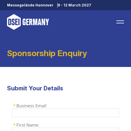
Messegelände Hannover
9 - 12 March 2027
Sponsorship Enquiry
Submit Your Details