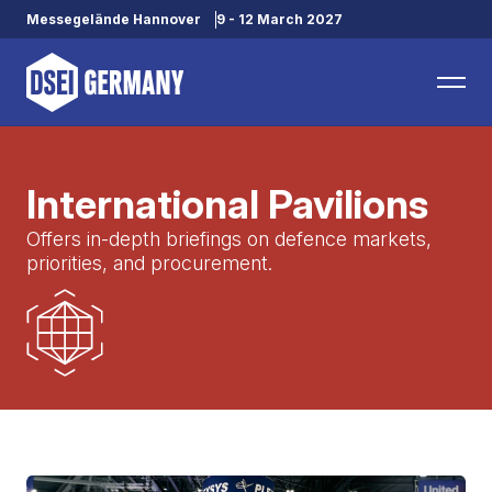
Messegelände Hannover
9 - 12 March 2027
International Pavilions
Offers in-depth briefings on defence markets,
priorities, and procurement.