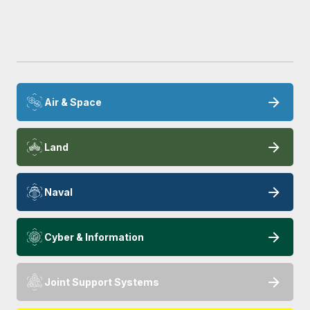
Air & Space
Land
Naval
Cyber & Information
Joint Support Systems