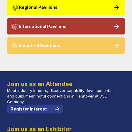
Regional Pavilions
International Pavilions
Industrial Solutions
Join us as an Attendee
Meet industry leaders, discover capability developments,
and build meaningful connections in Hannover at DSEI
Germany.
Register Interest
Join us as an Exhibitor