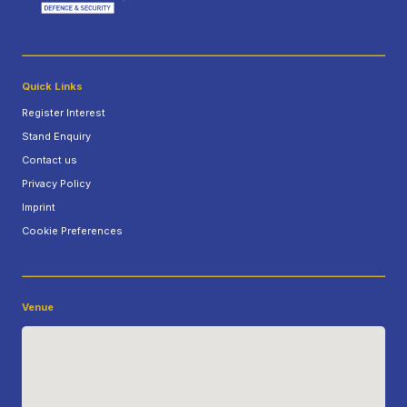
Quick Links
Register Interest
Stand Enquiry
Contact us
Privacy Policy
Imprint
Cookie Preferences
Venue