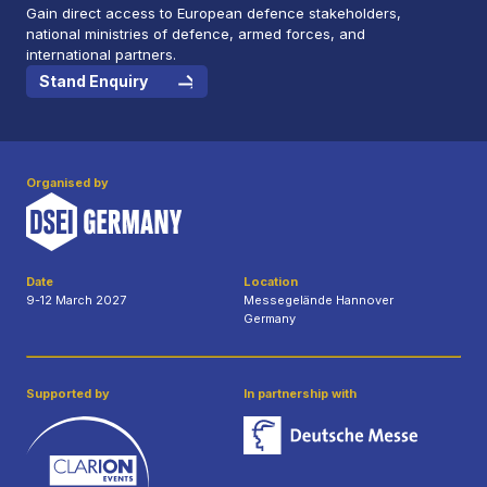
Gain direct access to European defence stakeholders,
national ministries of defence, armed forces, and
international partners.
Stand Enquiry
Organised by
Date
Location
9-12 March 2027
Messegelände Hannover
Germany
Supported by
In partnership with