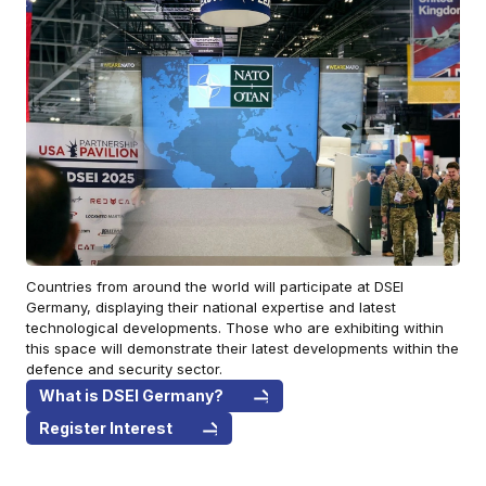
Countries from around the world will participate at DSEI
Germany, displaying their national expertise and latest
technological developments. Those who are exhibiting within
this space will demonstrate their latest developments within the
defence and security sector.
What is DSEI Germany?
Register Interest