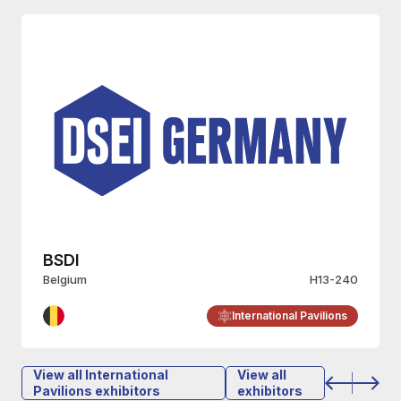
Wulff Entre
H13-240
Finland
nal Pavilions
International Pa
View all International
View all
Pavilions exhibitors
exhibitors