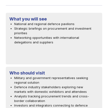
What you will see
National and regional defence pavilions
Strategic briefings on procurement and investment
priorities
Networking opportunities with international
delegations and suppliers
Who should visit
Military and government representatives seeking
regional solution
Defence industry stakeholders exploring new
markets with domestic exhibitors and attendees
Analysts tracking procurement trends and cross-
border collaboration
Investors and integrators connecting to defence