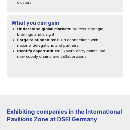
clusters
What you can gain
Understand global markets:
Access strategic
briefings and insight
Forge relationships:
Build connections with
national delegations and partners
Identify opportunities:
Explore entry points into
new supply chains and collaborations
Exhibiting companies in the International
Pavilions Zone at DSEI Germany