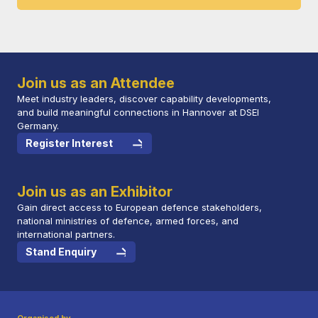
Join us as an Attendee
Meet industry leaders, discover capability developments,
and build meaningful connections in Hannover at DSEI
Germany.
Register Interest
Join us as an Exhibitor
Gain direct access to European defence stakeholders,
national ministries of defence, armed forces, and
international partners.
Stand Enquiry