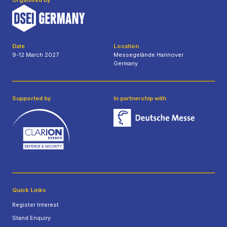
Organised by
Date
Location
9-12 March 2027
Messegelände Hannover
Germany
Supported by
In partnership with
Quick Links
Register Interest
Stand Enquiry