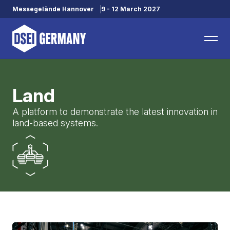
Messegelände Hannover
9 - 12 March 2027
Land
A platform to demonstrate the latest innovation in
land-based systems.