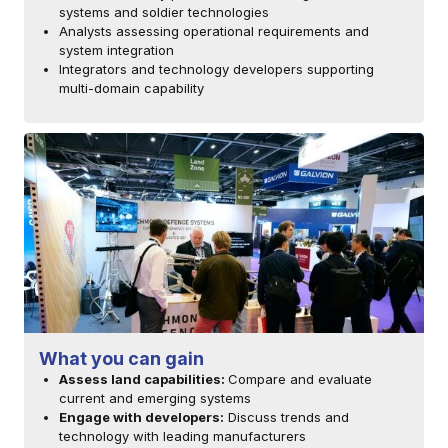
systems and soldier technologies
Analysts assessing operational requirements and
system integration
Integrators and technology developers supporting
multi-domain capability
What you can gain
Assess land capabilities:
Compare and evaluate
current and emerging systems
Engage with developers:
Discuss trends and
technology with leading manufacturers