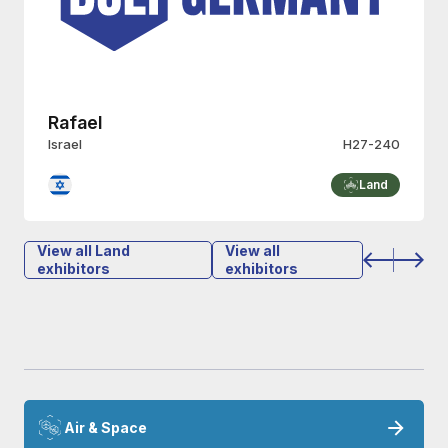
Rafael
Israel
H27-240
Land
View all Land
View all
exhibitors
exhibitors
Air & Space