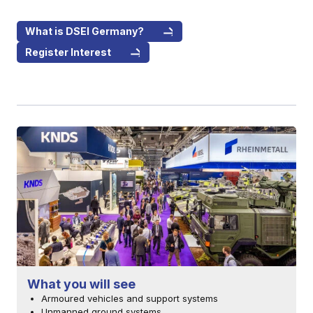
What is DSEI Germany?
Register Interest
What you will see
Armoured vehicles and support systems
Unmanned ground systems