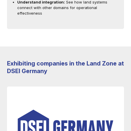
Understand integration:
See how land systems
connect with other domains for operational
effectiveness
Exhibiting companies in the Land Zone at
DSEI Germany