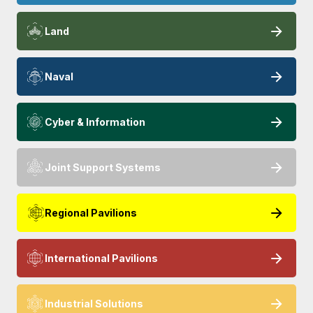
Land
Naval
Cyber & Information
Joint Support Systems
Regional Pavilions
International Pavilions
Industrial Solutions