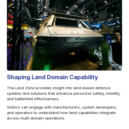
Shaping Land Domain Capability
The Land Zone provides insight into land-based defence
systems and solutions that enhance personnel safety, mobility,
and battlefield effectiveness.
Visitors can engage with manufacturers, system developers,
and operators to understand how land capabilities integrate
across multi-domain operations.