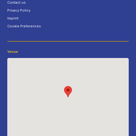
Contact us
Privacy Policy
Imprint
Cookie Preferences
Venue