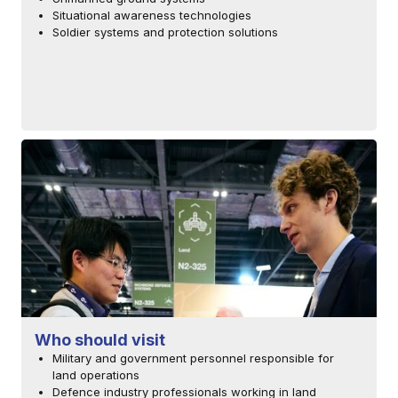
Situational awareness technologies
Soldier systems and protection solutions
Who should visit
Military and government personnel responsible for
land operations
Defence industry professionals working in land